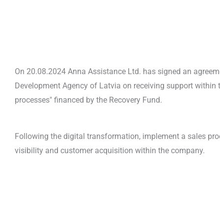
On 20.08.2024 Anna Assistance Ltd. has signed an agreem
Development Agency of Latvia on receiving support within t
processes" financed by the Recovery Fund.
Following the digital transformation, implement a sales pr
visibility and customer acquisition within the company.