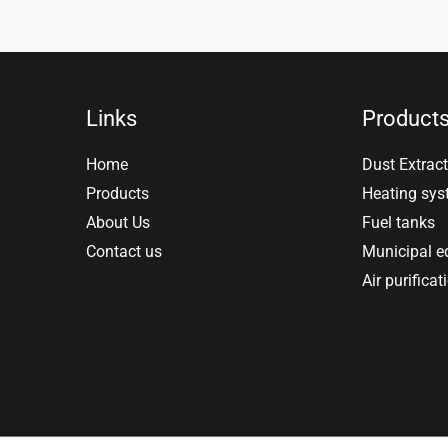
Links
Product
Home
Dust Extract
Products
Heating sy
About Us
Fuel tanks
Contact us
Municipal 
Air purificat