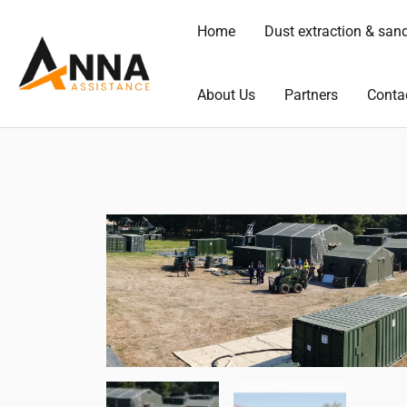
Skip
Home
Dust extraction & san
to
content
About Us
Partners
Conta