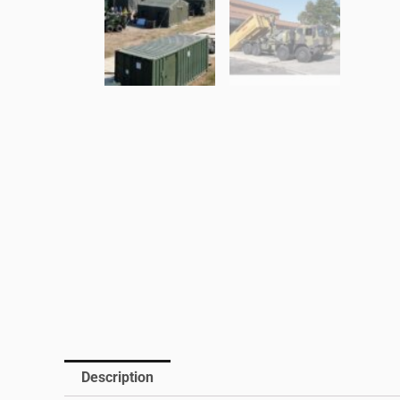
Description