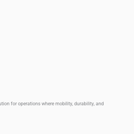
ution for operations where mobility, durability, and