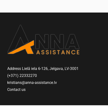
Address Lielā iela 6-126, Jelgava, LV-3001
(+371) 22332270
kristians@anna-assistance.lv
Contact us