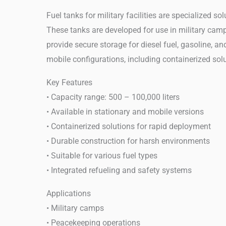
Fuel tanks for military facilities are specialized 
These tanks are developed for use in military camps
provide secure storage for diesel fuel, gasoline, an
mobile configurations, including containerized solu
Key Features
• Capacity range: 500 – 100,000 liters
• Available in stationary and mobile versions
• Containerized solutions for rapid deployment
• Durable construction for harsh environments
• Suitable for various fuel types
• Integrated refueling and safety systems
Applications
• Military camps
• Peacekeeping operations