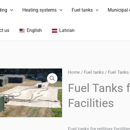
ding
Heating systems
Fuel tanks
Municipal
ct us
English
Latvian
Home
/
Fuel tanks
/ Fuel Tanks f
Fuel Tanks f
Facilities
Fuel tanks for military facilit