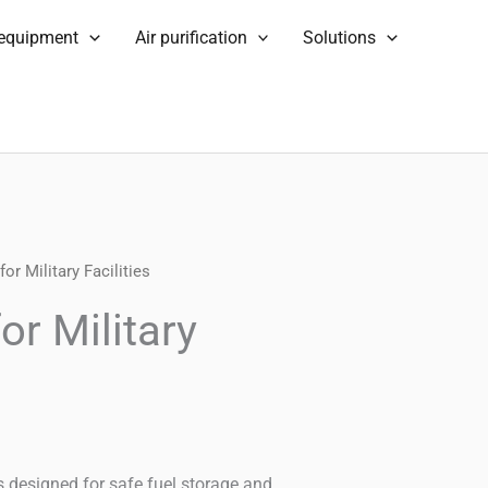
 equipment
Air purification
Solutions
or Military Facilities
or Military
ies designed for safe fuel storage and