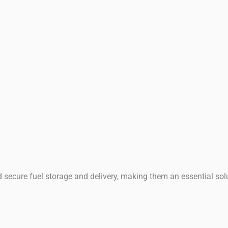
and secure fuel storage and delivery, making them an essential sol