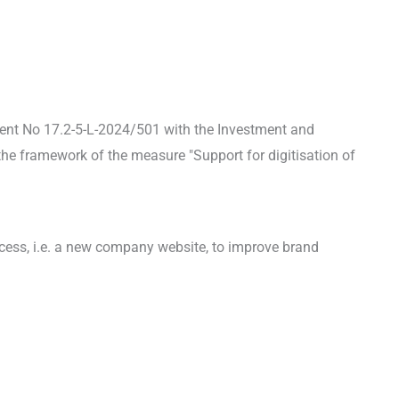
ent No 17.2-5-L-2024/501 with the Investment and
he framework of the measure "Support for digitisation of
ocess, i.e. a new company website, to improve brand