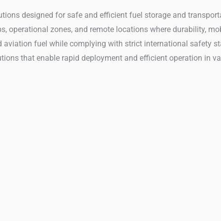
solutions designed for safe and efficient fuel storage and transp
, operational zones, and remote locations where durability, mobil
d aviation fuel while complying with strict international safety 
tions that enable rapid deployment and efficient operation in va