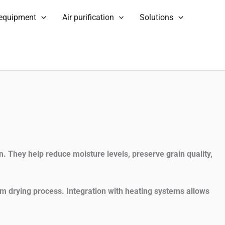
 equipment
Air purification
Solutions
n. They help reduce moisture levels, preserve grain quality,
rm drying process. Integration with heating systems allows