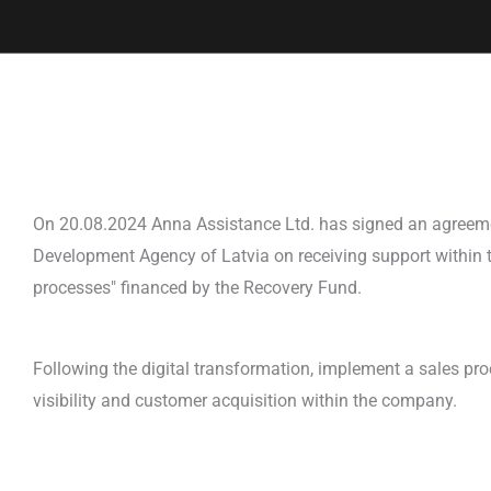
On 20.08.2024 Anna Assistance Ltd. has signed an agreem
Development Agency of Latvia on receiving support within t
processes" financed by the Recovery Fund.
Following the digital transformation, implement a sales pr
visibility and customer acquisition within the company.