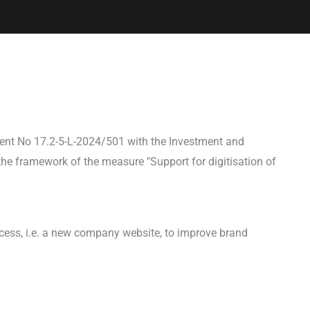
ent No 17.2-5-L-2024/501 with the Investment and
he framework of the measure "Support for digitisation of
ocess, i.e. a new company website, to improve brand