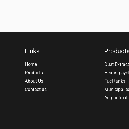
Links
Product
Home
Dust Extract
Products
Heating sy
About Us
Fuel tanks
Contact us
Municipal 
Air purificat