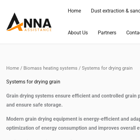
Skip
Home
Dust extraction & san
to
content
About Us
Partners
Conta
Home
/
Biomass heating systems
/ Systems for drying grain
Systems for drying grain
Grain drying systems ensure efficient and controlled grain p
and ensure safe storage.
Modern grain drying equipment is energy-efficient and adapt
optimization of energy consumption and improves overall ef