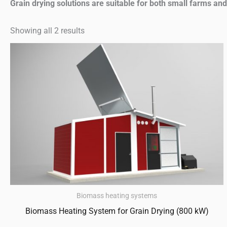
Grain drying solutions are suitable for both small farms and l
Showing all 2 results
Biomass heating systems
Biomass Heating System for Grain Drying (800 kW)