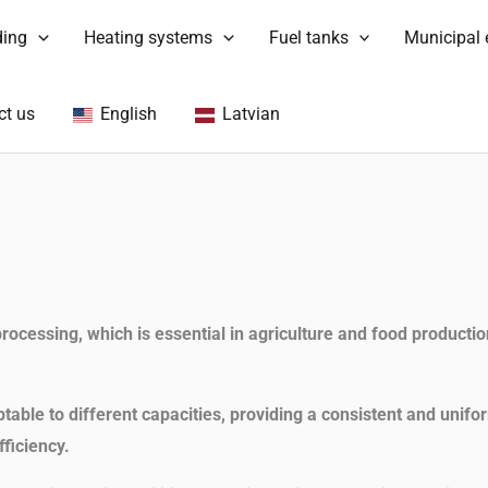
ding
Heating systems
Fuel tanks
Municipal
ct us
English
Latvian
rocessing, which is essential in agriculture and food productio
able to different capacities, providing a consistent and unifo
ficiency.