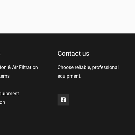
s
Contact us
ion & Air Filtration
Choose reliable, professional
stems
equipment.
equipment
ion