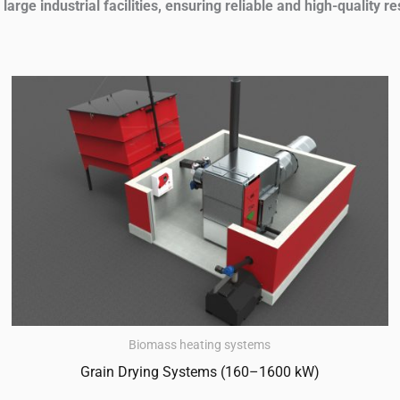
arge industrial facilities, ensuring reliable and high-quality re
Biomass heating systems
Grain Drying Systems (160–1600 kW)