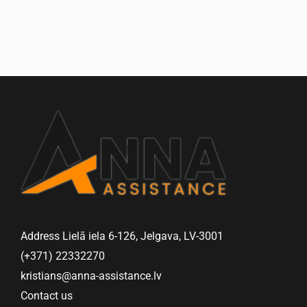
Address Lielā iela 6-126, Jelgava, LV-3001
(+371) 22332270
kristians@anna-assistance.lv
Contact us