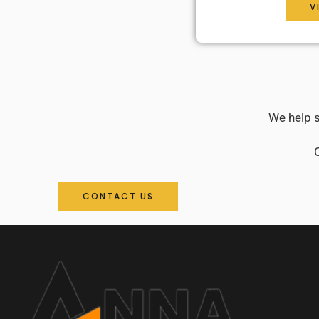
V
We help s
C
CONTACT US