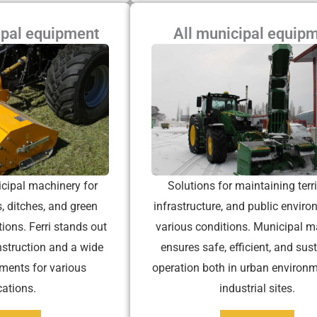
ipal equipment
All municipal equip
cipal machinery for
Solutions for maintaining terri
, ditches, and green
infrastructure, and public enviro
tions. Ferri stands out
various conditions. Municipal m
nstruction and a wide
ensures safe, efficient, and sus
ments for various
operation both in urban environ
cations.
industrial sites.