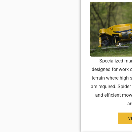
Specialized mu
designed for work o
terrain where high s
are required. Spider
and efficient mow
ar
V