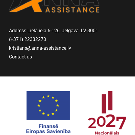
Address Lielā iela 6-126, Jelgava, LV-3001
(+371) 22332270
kristians@anna-assistance.lv
Contact us