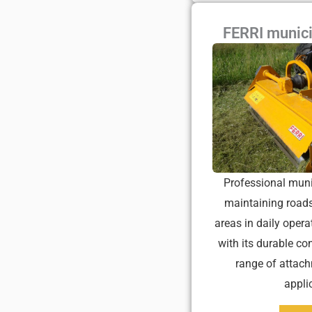
FERRI munic
Professional muni
maintaining roads
areas in daily opera
with its durable co
range of attach
appli