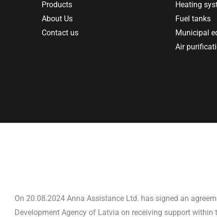
Products
Heating sy
About Us
Fuel tanks
Contact us
Municipal 
Air purificat
On 20.08.2024 Anna Assistance Ltd. has signed an agreem
Development Agency of Latvia on receiving support within t