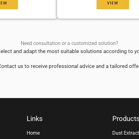
IEW
VIEW
Need consultation or a customized solution?
elect and adapt the most suitable solutions according to y
ontact us to receive professional advice and a tailored offe
Links
Product
Home
Dust Extract