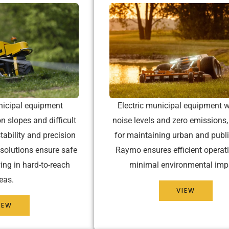
nicipal equipment
Electric municipal equipment w
n slopes and difficult
noise levels and zero emissions,
tability and precision
for maintaining urban and publi
 solutions ensure safe
Raymo ensures efficient operat
ing in hard-to-reach
minimal environmental imp
eas.
VIEW
IEW