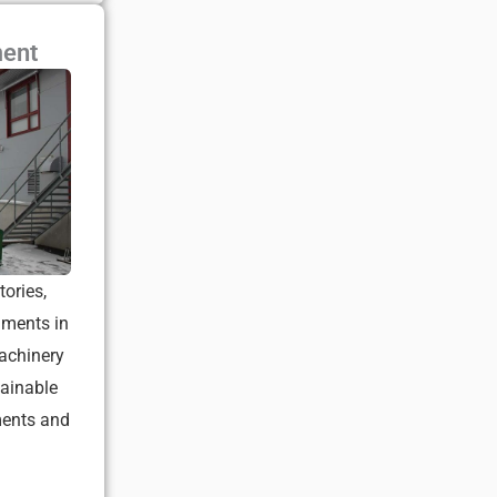
ment
tories,
nments in
achinery
tainable
ments and