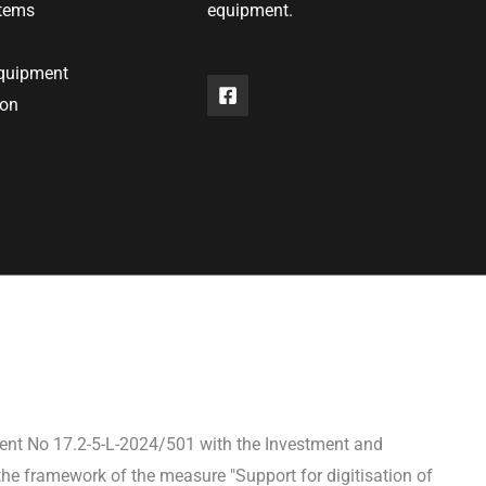
stems
equipment.
equipment
ion
ent No 17.2-5-L-2024/501 with the Investment and
he framework of the measure "Support for digitisation of