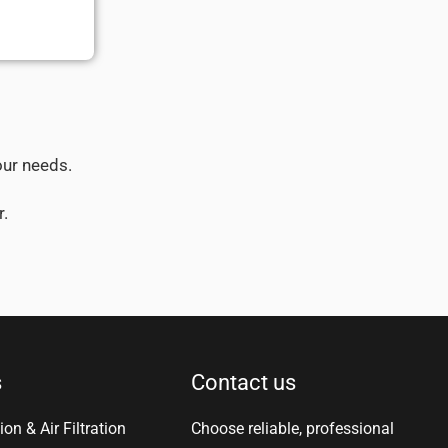
our needs.
r.
s
Contact us
ion & Air Filtration
Choose reliable, professional