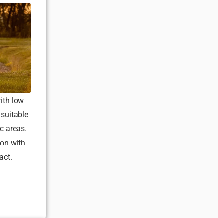
ith low
 suitable
c areas.
ion with
act.