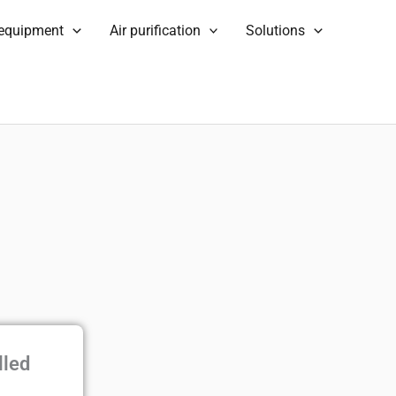
 equipment
Air purification
Solutions
lled