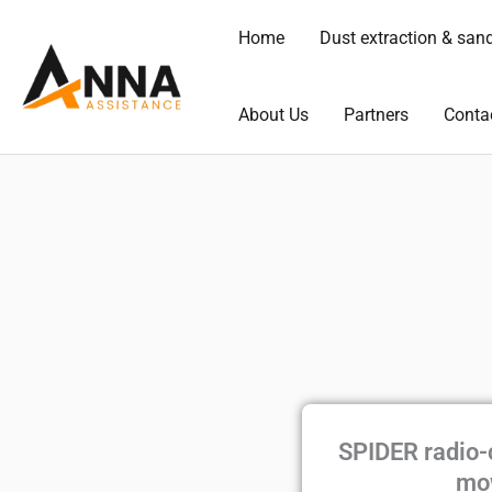
Skip
Home
Dust extraction & san
to
content
About Us
Partners
Conta
SPIDER radio-
mo