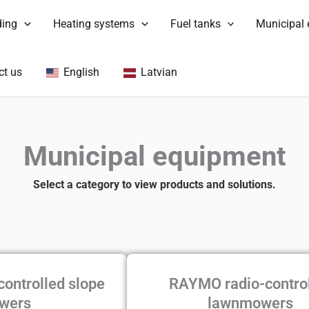
ding
Heating systems
Fuel tanks
Municipal
ct us
English
Latvian
Municipal equipment
Select a category to view products and solutions.
controlled slope
RAYMO radio-contro
wers
lawnmowers