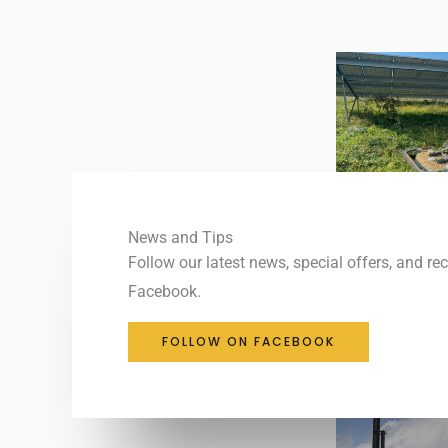
News and Tips
Follow our latest news, special offers, and re
Facebook.
FOLLOW ON FACEBOOK