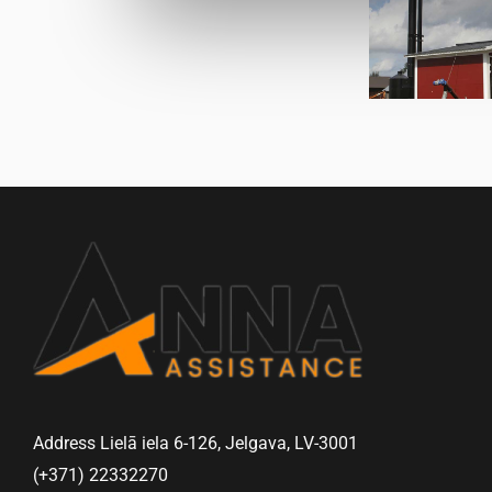
Address Lielā iela 6-126, Jelgava, LV-3001
(+371) 22332270