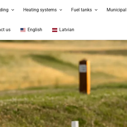
nding
Heating systems
Fuel tanks
Municipal
ct us
English
Latvian