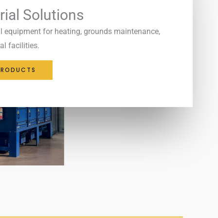
rial Solutions
l equipment for heating, grounds maintenance,
l facilities.
PRODUCTS