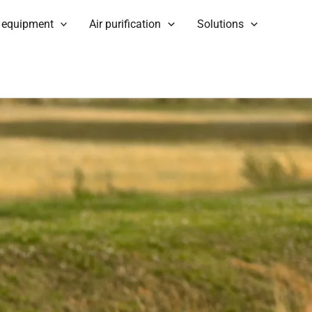
 equipment
Air purification
Solutions