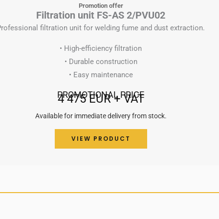
Promotion offer
Filtration unit FS-AS 2/PVU02
rofessional filtration unit for welding fume and dust extraction.
• High-efficiency filtration
• Durable construction
• Easy maintenance
PROMOTIONAL PRICE
4 475 EUR + VAT
Available for immediate delivery from stock.
VIEW PRODUCT