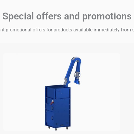
Special offers and promotions
nt promotional offers for products available immediately from 