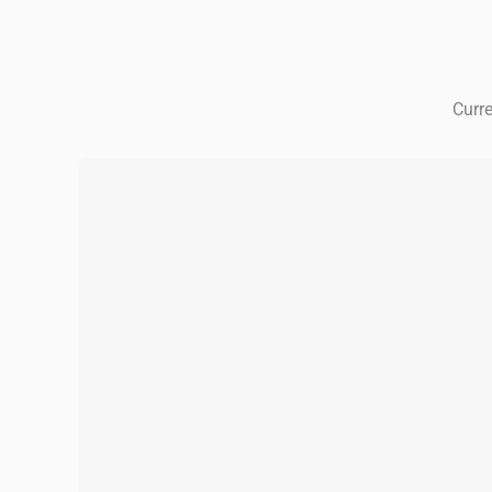
Curre