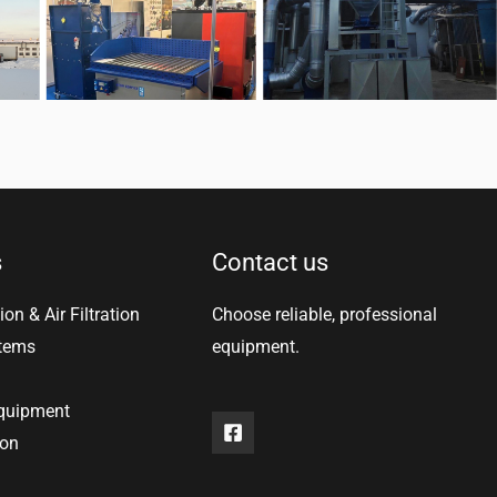
s
Contact us
ion & Air Filtration
Choose reliable, professional
stems
equipment.
equipment
ion