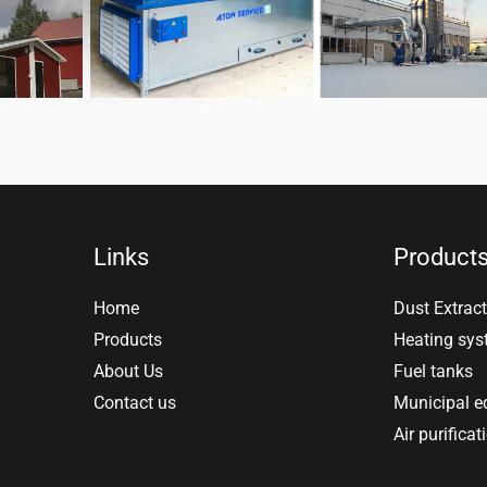
Links
Product
Home
Dust Extract
Products
Heating sy
About Us
Fuel tanks
Contact us
Municipal 
Air purificat