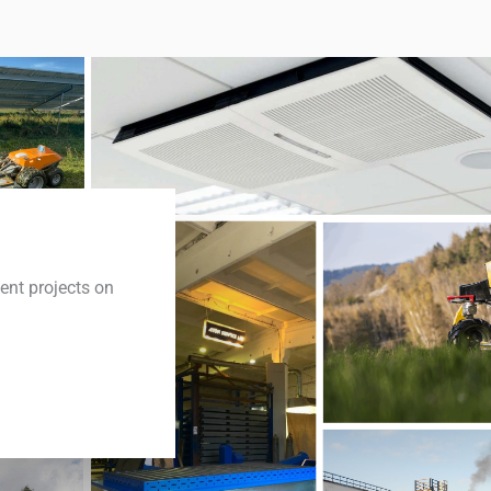
cent projects on