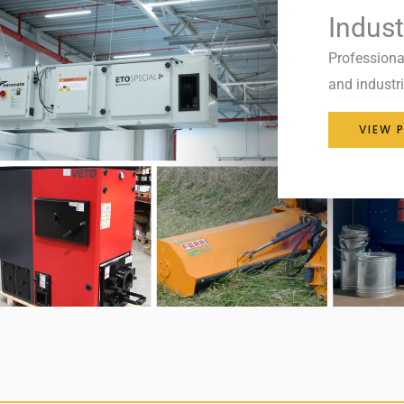
Indust
Professiona
and industria
VIEW 