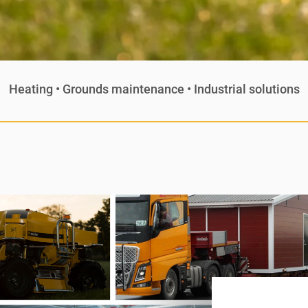
Heating • Grounds maintenance • Industrial solutions