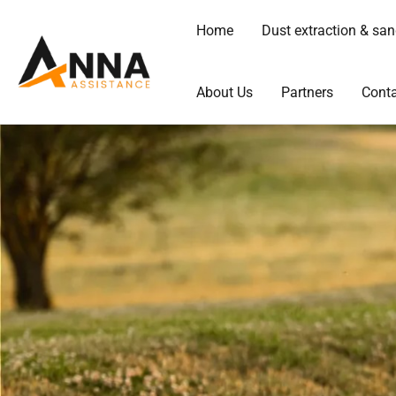
Skip
Home
Dust extraction & sa
to
content
About Us
Partners
Conta