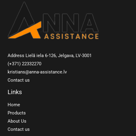
Address Lielā iela 6-126, Jelgava, LV-3001
(+371) 22332270
kristians@anna-assistance.lv
Contact us
Links
Home
Products
About Us
Contact us