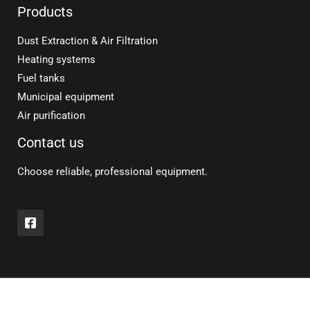
Products
Dust Extraction & Air Filtration
Heating systems
Fuel tanks
Municipal equipment
Air purification
Contact us
Choose reliable, professional equipment.