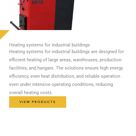
Heating systems for industrial buildings
Heating systems for industrial buildings are designed for
efficient heating of large areas, warehouses, production
facilities, and hangars. The solutions ensure high energy
efficiency, even heat distribution, and reliable operation
even under intensive operating conditions, reducing
overall heating costs.
VIEW PRODUCTS