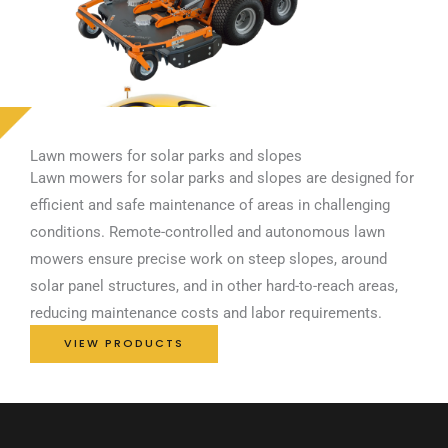
Lawn mowers for solar parks and slopes
Lawn mowers for solar parks and slopes are designed for
efficient and safe maintenance of areas in challenging
conditions. Remote-controlled and autonomous lawn
mowers ensure precise work on steep slopes, around
solar panel structures, and in other hard-to-reach areas,
reducing maintenance costs and labor requirements.
VIEW PRODUCTS