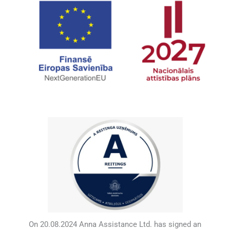
On 20.08.2024 Anna Assistance Ltd. has signed an