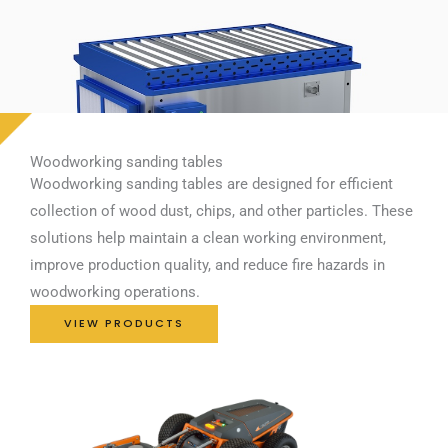
Woodworking sanding tables
Woodworking sanding tables are designed for efficient
collection of wood dust, chips, and other particles. These
solutions help maintain a clean working environment,
improve production quality, and reduce fire hazards in
woodworking operations.
VIEW PRODUCTS