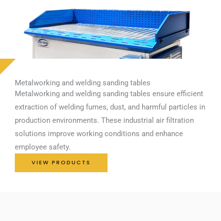
Metalworking and welding sanding tables
Metalworking and welding sanding tables ensure efficient
extraction of welding fumes, dust, and harmful particles in
production environments. These industrial air filtration
solutions improve working conditions and enhance
employee safety.
VIEW PRODUCTS