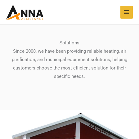
Skip
MAI
to
MEN
content
Solutions
Since 2008, we have been providing reliable heating, air
purification, and municipal equipment solutions, helping
customers choose the most efficient solution for their
specific needs.