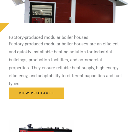
Factory-produced modular boiler houses
Factory-produced modular boiler houses are an efficient
and quickly installable heating solution for industrial
buildings, production facilities, and commercial
properties. They ensure reliable heat supply, high energy
efficiency, and adaptability to different capacities and fuel
types.
VIEW PRODUCTS