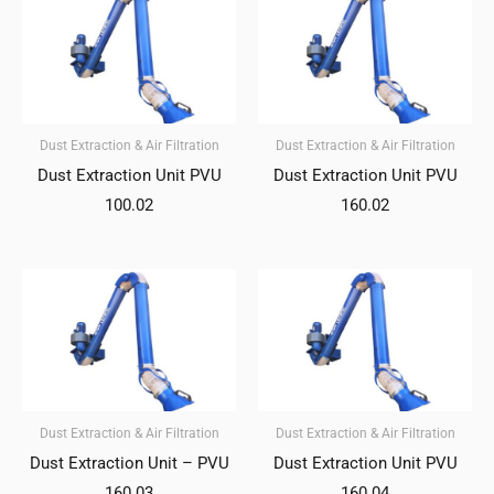
Dust Extraction & Air Filtration
Dust Extraction & Air Filtration
Dust Extraction Unit PVU
Dust Extraction Unit PVU
100.02
160.02
Dust Extraction & Air Filtration
Dust Extraction & Air Filtration
Dust Extraction Unit – PVU
Dust Extraction Unit PVU
160.03
160.04