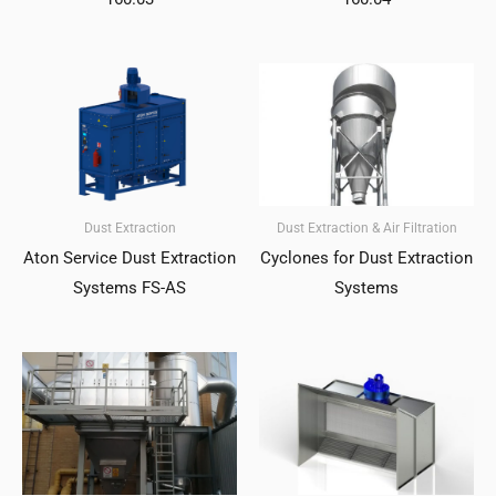
Dust Extraction
Dust Extraction & Air Filtration
Aton Service Dust Extraction
Cyclones for Dust Extraction
Systems FS-AS
Systems