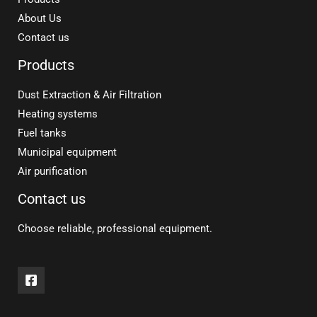
About Us
Contact us
Products
Dust Extraction & Air Filtration
Heating systems
Fuel tanks
Municipal equipment
Air purification
Contact us
Choose reliable, professional equipment.