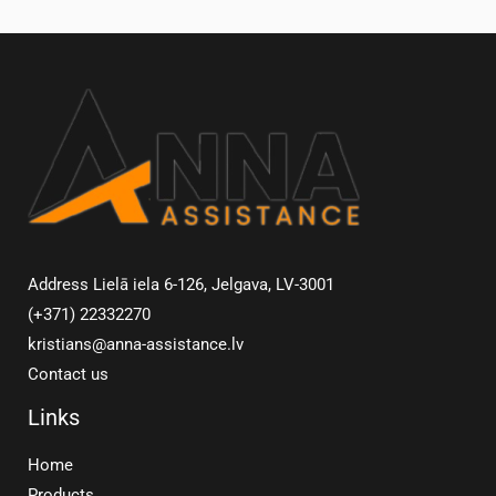
Address Lielā iela 6-126, Jelgava, LV-3001
(+371) 22332270
kristians@anna-assistance.lv
Contact us
Links
Home
Products