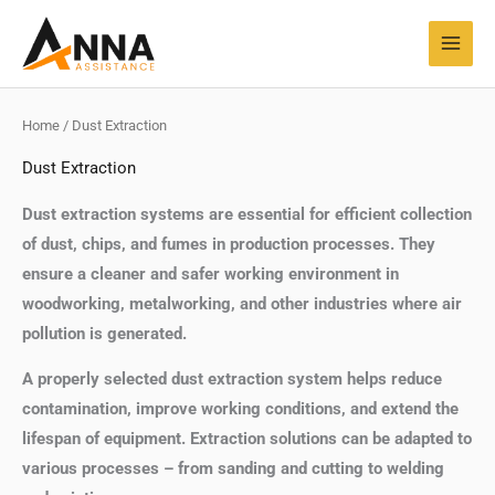
Skip
MAI
to
MEN
content
Home
/ Dust Extraction
Dust Extraction
Dust extraction systems are essential for efficient collection
of dust, chips, and fumes in production processes. They
ensure a cleaner and safer working environment in
woodworking, metalworking, and other industries where air
pollution is generated.
A properly selected dust extraction system helps reduce
contamination, improve working conditions, and extend the
lifespan of equipment. Extraction solutions can be adapted to
various processes – from sanding and cutting to welding