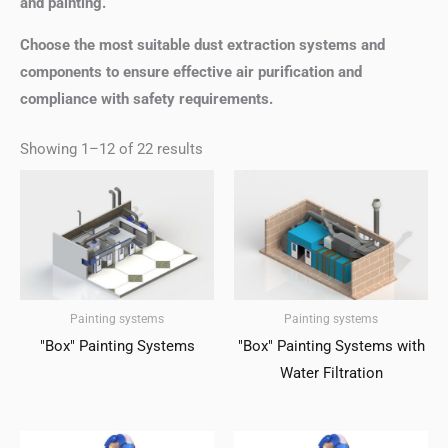
and painting.
Choose the most suitable dust extraction systems and
components to ensure effective air purification and
compliance with safety requirements.
Showing 1–12 of 22 results
Painting systems
Painting systems
"Box" Painting Systems
"Box" Painting Systems with
Water Filtration