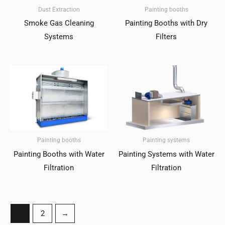
Dust Extraction
Painting booths
Smoke Gas Cleaning
Painting Booths with Dry
Systems
Filters
Painting booths
Painting systems
Painting Booths with Water
Painting Systems with Water
Filtration
Filtration
1
2
→