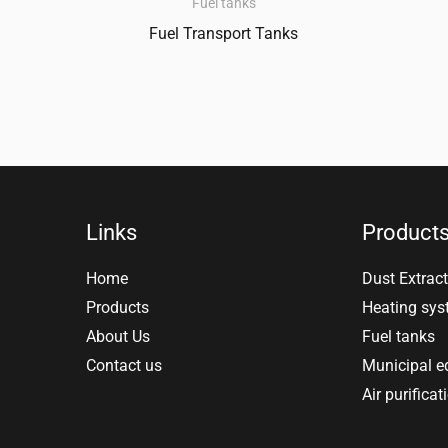
Fuel tanks
Fuel Transport Tanks
Links
Product
Home
Dust Extract
Products
Heating sy
About Us
Fuel tanks
Contact us
Municipal 
Air purificat