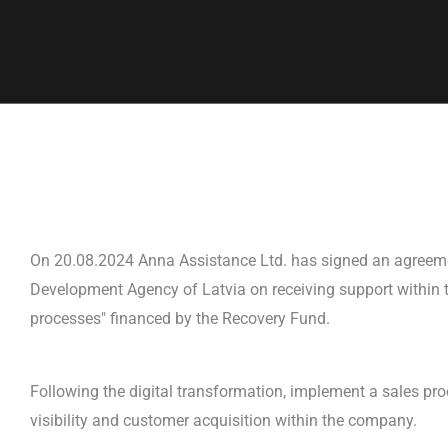
On 20.08.2024 Anna Assistance Ltd. has signed an agreem
Development Agency of Latvia on receiving support within t
processes" financed by the Recovery Fund.
Following the digital transformation, implement a sales pr
visibility and customer acquisition within the company.