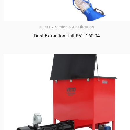
Dust Extraction & Air Filtration
Dust Extraction Unit PVU 160.04