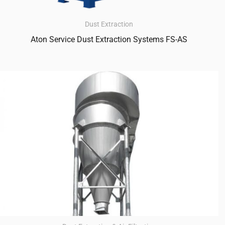
Dust Extraction
Aton Service Dust Extraction Systems FS-AS