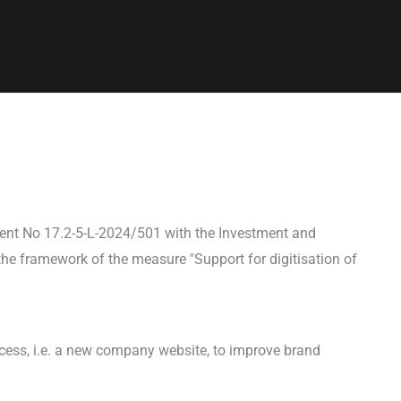
ent No 17.2-5-L-2024/501 with the Investment and
he framework of the measure "Support for digitisation of
ocess, i.e. a new company website, to improve brand