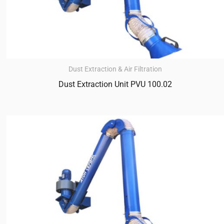
Dust Extraction & Air Filtration
Dust Extraction Unit PVU 100.02