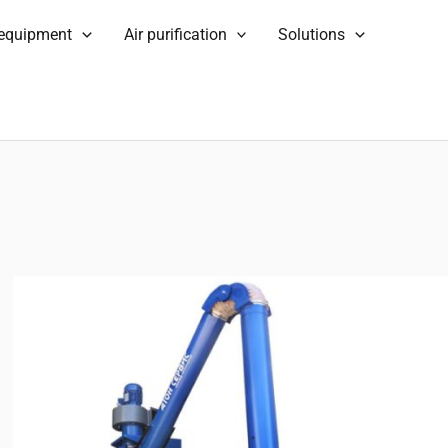
 equipment
Air purification
Solutions