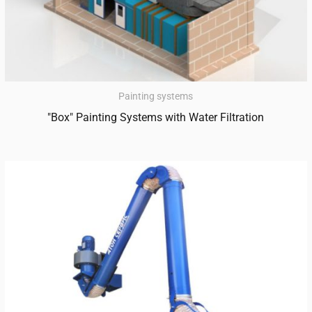
Painting systems
"Box" Painting Systems with Water Filtration