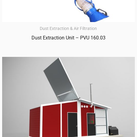
Dust Extraction & Air Filtration
Dust Extraction Unit – PVU 160.03