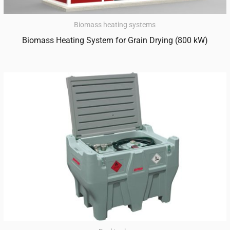
Biomass heating systems
Biomass Heating System for Grain Drying (800 kW)