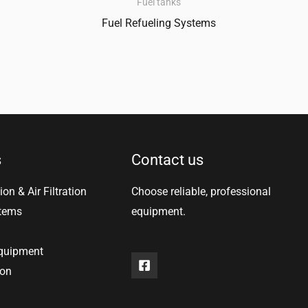
Fuel tanks
Fuel Refueling Systems
s
Contact us
ion & Air Filtration
Choose reliable, professional
stems
equipment.
equipment
ion