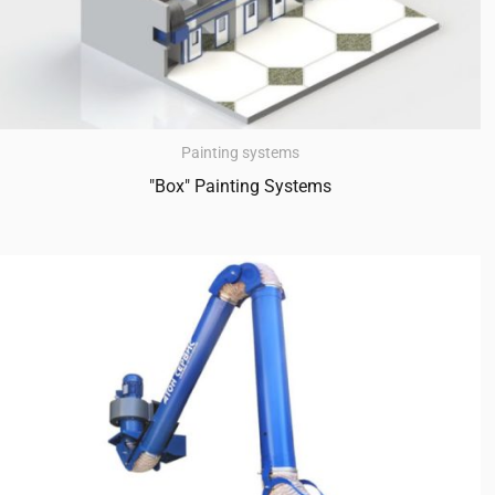
Painting systems
"Box" Painting Systems