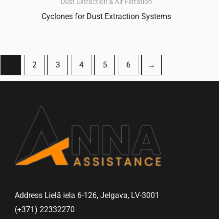
Dust Extraction & Air Filtration
Cyclones for Dust Extraction Systems
1
2
3
4
5
6
→
Address Lielā iela 6-126, Jelgava, LV-3001
(+371) 22332270