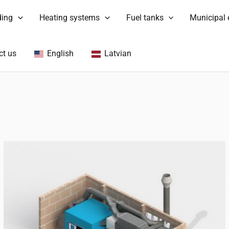
ding
Heating systems
Fuel tanks
Municipal
ct us
English
Latvian