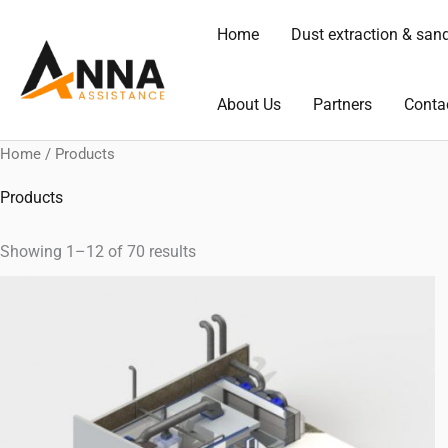
Skip
Home
Dust extraction & san
to
content
About Us
Partners
Conta
Home
/ Products
Products
Showing 1–12 of 70 results