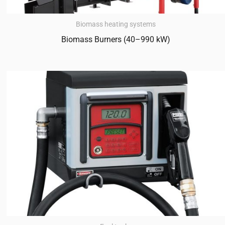
Biomass heating systems
Biomass Burners (40–990 kW)