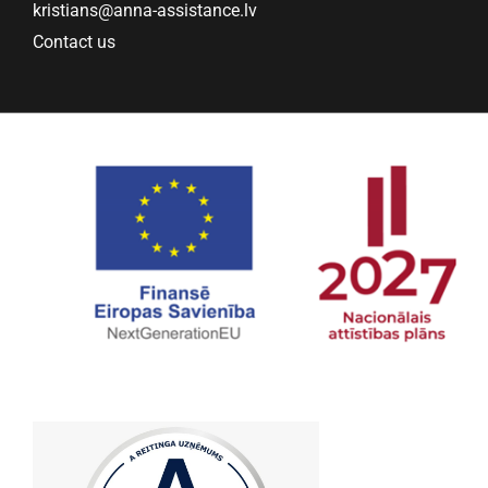
kristians@anna-assistance.lv
Contact us