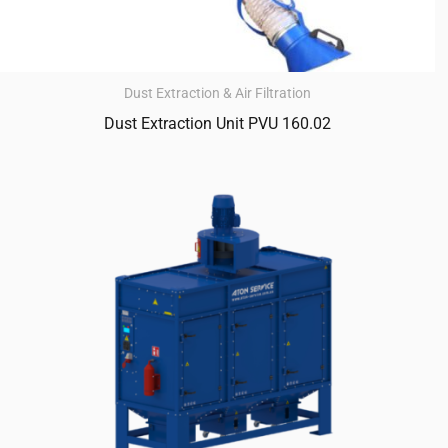
Dust Extraction & Air Filtration
Dust Extraction Unit PVU 160.02