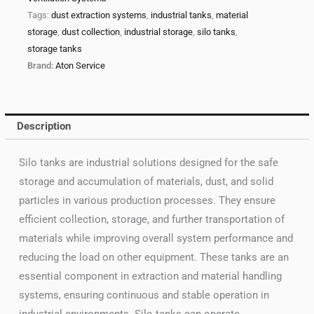
Tags:
dust extraction systems
,
industrial tanks
,
material
storage
,
dust collection
,
industrial storage
,
silo tanks
,
storage tanks
Brand:
Aton Service
Description
Silo tanks are industrial solutions designed for the safe
storage and accumulation of materials, dust, and solid
particles in various production processes. They ensure
efficient collection, storage, and further transportation of
materials while improving overall system performance and
reducing the load on other equipment. These tanks are an
essential component in extraction and material handling
systems, ensuring continuous and stable operation in
industrial environments. Silo tanks can operate