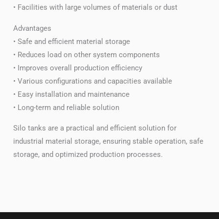
• Facilities with large volumes of materials or dust
Advantages
• Safe and efficient material storage
• Reduces load on other system components
• Improves overall production efficiency
• Various configurations and capacities available
• Easy installation and maintenance
• Long-term and reliable solution
Silo tanks are a practical and efficient solution for
industrial material storage, ensuring stable operation, safe
storage, and optimized production processes.