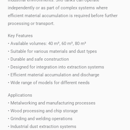
independently or as part of complex systems where
efficient material accumulation is required before further
processing or transport.
Key Features
• Available volumes: 40 m³, 60 m³, 80 m³
• Suitable for various materials and dust types
• Durable and safe construction
• Designed for integration into extraction systems
• Efficient material accumulation and discharge
• Wide range of models for different needs
Applications
• Metalworking and manufacturing processes
• Wood processing and chip storage
• Grinding and welding operations
• Industrial dust extraction systems