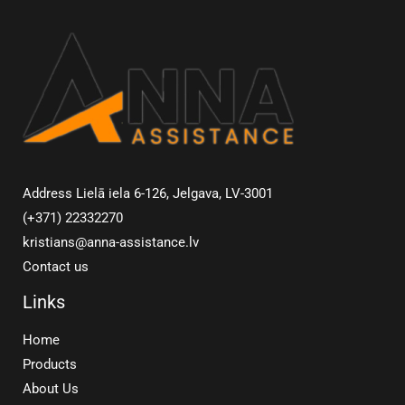
Address Lielā iela 6-126, Jelgava, LV-3001
(+371) 22332270
kristians@anna-assistance.lv
Contact us
Links
Home
Products
About Us