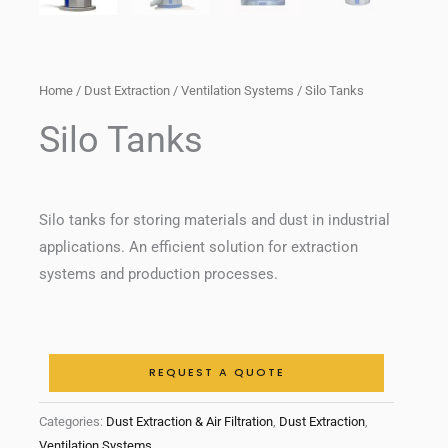
Home
/
Dust Extraction
/
Ventilation Systems
/ Silo Tanks
Silo Tanks
Silo tanks for storing materials and dust in industrial
applications. An efficient solution for extraction
systems and production processes.
REQUEST A QUOTE
Categories:
Dust Extraction & Air Filtration
,
Dust Extraction
,
Ventilation Systems