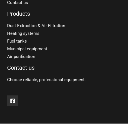
Contact us
Products
Dust Extraction & Air Filtration
Heating systems
Fuel tanks
Municipal equipment
Air purification
Contact us
Choose reliable, professional equipment.