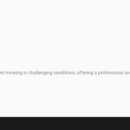
t mowing in challenging conditions, offering a professional sol