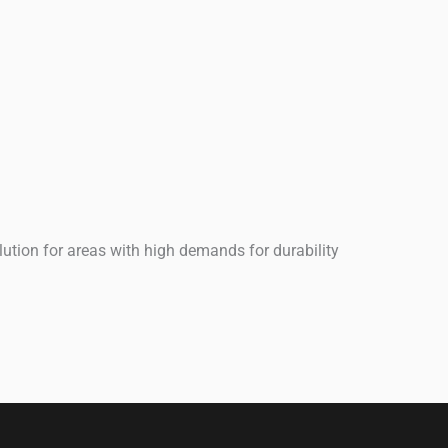
ution for areas with high demands for durability