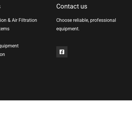
s
Contact us
ion & Air Filtration
Choose reliable, professional
stems
equipment.
equipment
ion