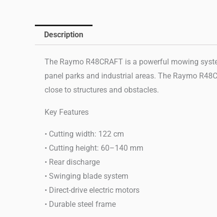
Description
The Raymo R48CRAFT is a powerful mowing system de
panel parks and industrial areas. The Raymo R48CR
close to structures and obstacles.
Key Features
• Cutting width: 122 cm
• Cutting height: 60–140 mm
• Rear discharge
• Swinging blade system
• Direct-drive electric motors
• Durable steel frame