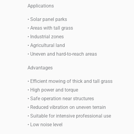
Applications
• Solar panel parks
• Areas with tall grass
• Industrial zones
• Agricultural land
• Uneven and hard-to-reach areas
Advantages
• Efficient mowing of thick and tall grass
• High power and torque
• Safe operation near structures
• Reduced vibration on uneven terrain
• Suitable for intensive professional use
• Low noise level