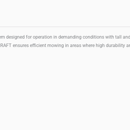
signed for operation in demanding conditions with tall and den
AFT ensures efficient mowing in areas where high durability and