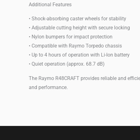
Additional Features
• Shock-absorbing caster wheels for stability
• Adjustable cutting height with secure locking
• Nylon bumpers for impact protection
• Compatible with Raymo Torpedo chassis
• Up to 4 hours of operation with Li-Ion battery
• Quiet operation (approx. 68.7 dB)
The Raymo R48CRAFT provides reliable and efficien
and performance.