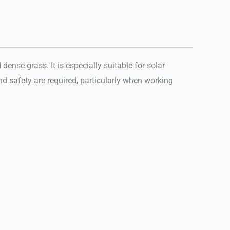
se grass. It is especially suitable for solar
 safety are required, particularly when working