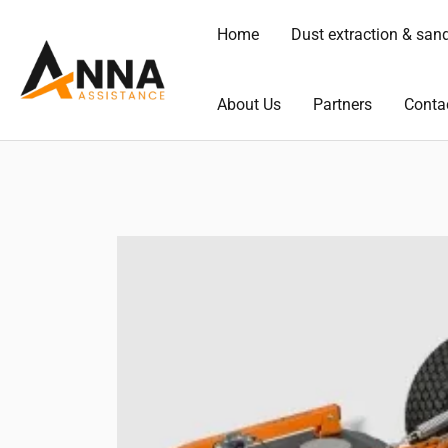
Skip
Home
Dust extraction & san
to
content
About Us
Partners
Conta