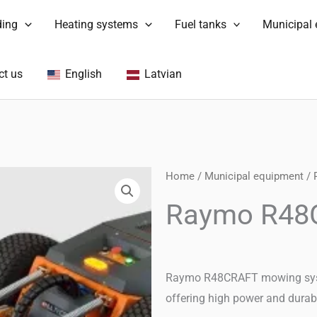
ding
Heating systems
Fuel tanks
Municipal
ct us
English
Latvian
Home
/
Municipal equipment
/
Raymo R48C
Raymo R48CRAFT mowing system
offering high power and durabi