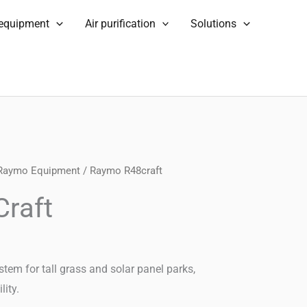
 equipment
Air purification
Solutions
Raymo Equipment
/ Raymo R48craft
raft
 for tall grass and solar panel parks,
lity.