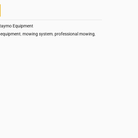
Raymo Equipment
 equipment
,
mowing system
,
professional mowing
,