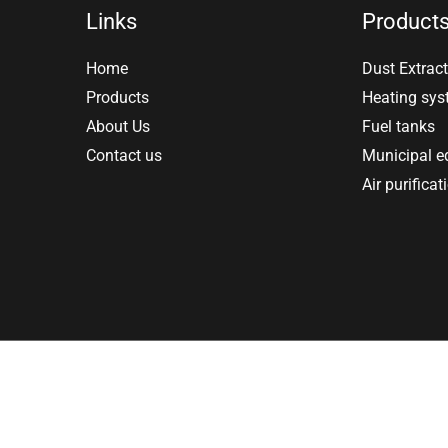
Links
Product
Home
Dust Extract
Products
Heating sy
About Us
Fuel tanks
Contact us
Municipal 
Air purificat