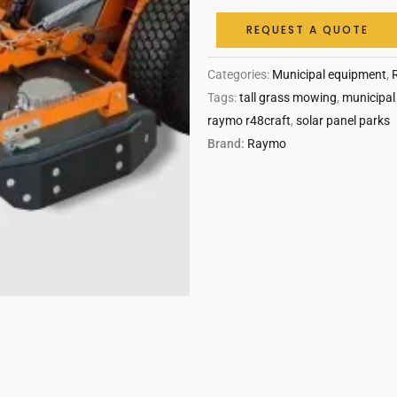
REQUEST A QUOTE
Categories:
Municipal equipment
,
Tags:
tall grass mowing
,
municipal
raymo r48craft
,
solar panel parks
Brand:
Raymo