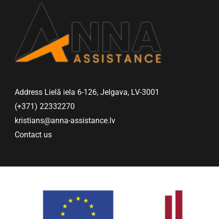
Address Lielā iela 6-126, Jelgava, LV-3001
(+371) 22332270
kristians@anna-assistance.lv
Contact us