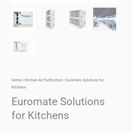
Home
/
Kitchen Air Purification
/ Euromate Solutions for
Kitchens
Euromate Solutions
for Kitchens