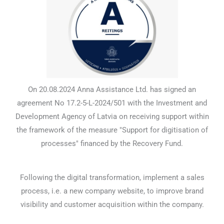
On 20.08.2024 Anna Assistance Ltd. has signed an
agreement No 17.2-5-L-2024/501 with the Investment and
Development Agency of Latvia on receiving support within
the framework of the measure "Support for digitisation of
processes" financed by the Recovery Fund.
Following the digital transformation, implement a sales
process, i.e. a new company website, to improve brand
visibility and customer acquisition within the company.