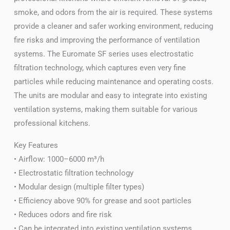
smoke, and odors from the air is required. These systems
provide a cleaner and safer working environment, reducing
fire risks and improving the performance of ventilation
systems. The Euromate SF series uses electrostatic
filtration technology, which captures even very fine
particles while reducing maintenance and operating costs.
The units are modular and easy to integrate into existing
ventilation systems, making them suitable for various
professional kitchens.
Key Features
• Airflow: 1000–6000 m³/h
• Electrostatic filtration technology
• Modular design (multiple filter types)
• Efficiency above 90% for grease and soot particles
• Reduces odors and fire risk
• Can be integrated into existing ventilation systems