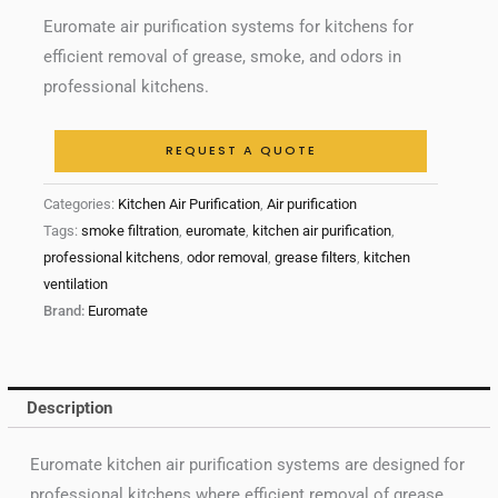
Euromate air purification systems for kitchens for
efficient removal of grease, smoke, and odors in
professional kitchens.
REQUEST A QUOTE
Categories:
Kitchen Air Purification
,
Air purification
Tags:
smoke filtration
,
euromate
,
kitchen air purification
,
professional kitchens
,
odor removal
,
grease filters
,
kitchen
ventilation
Brand:
Euromate
Description
Euromate kitchen air purification systems are designed for
professional kitchens where efficient removal of grease,