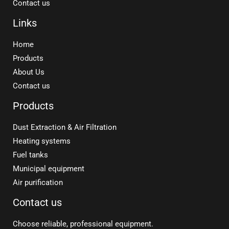
Contact us
Links
Home
Products
About Us
Contact us
Products
Dust Extraction & Air Filtration
Heating systems
Fuel tanks
Municipal equipment
Air purification
Contact us
Choose reliable, professional equipment.