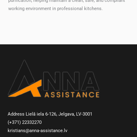
purification, helping maintain a clean, safe, and compliant
working environment in professional kitchens.
Address Lielā iela 6-126, Jelgava, LV-3001
(+371) 22332270
kristians@anna-assistance.lv