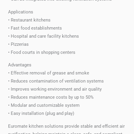
Applications
• Restaurant kitchens
• Fast food establishments
• Hospital and care facility kitchens
• Pizzerias
• Food courts in shopping centers
Advantages
• Effective removal of grease and smoke
• Reduces contamination of ventilation systems
• Improves working environment and air quality
• Reduces maintenance costs by up to 50%
• Modular and customizable system
• Easy installation (plug and play)
Euromate kitchen solutions provide stable and efficient air