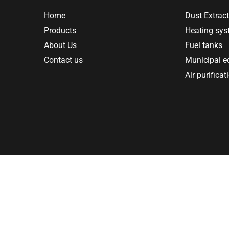
Home
Dust Extract
Products
Heating sy
About Us
Fuel tanks
Contact us
Municipal 
Air purificat