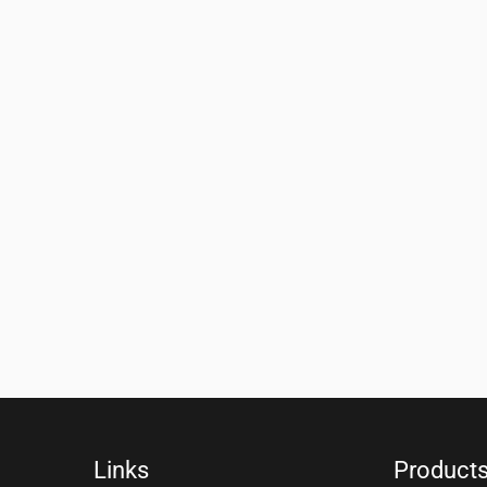
Links
Product