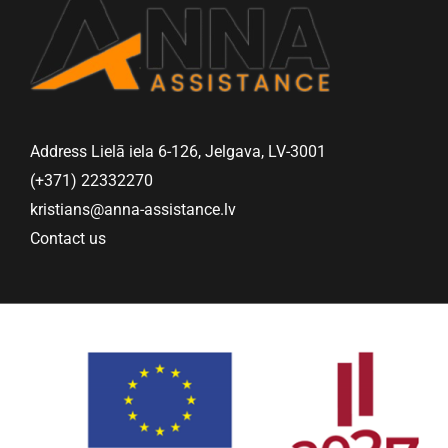
Address Lielā iela 6-126, Jelgava, LV-3001
(+371) 22332270
kristians@anna-assistance.lv
Contact us