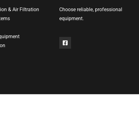
ion & Air Filtration
Choose reliable, professional
stems
equipment.
equipment
ion