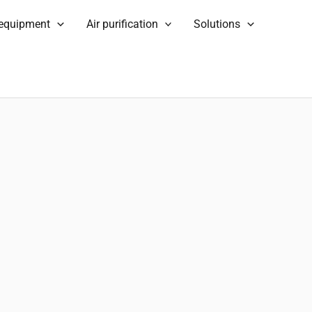
 equipment
Air purification
Solutions