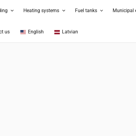
ding
Heating systems
Fuel tanks
Municipal
ct us
English
Latvian