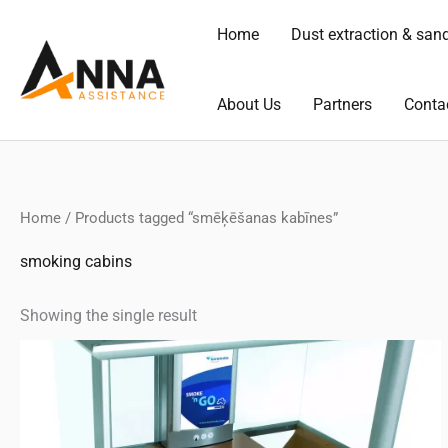
Skip
Home
Dust extraction & san
to
content
About Us
Partners
Conta
Home
/ Products tagged “smēķēšanas kabīnes”
smoking cabins
Showing the single result