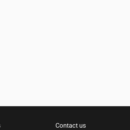
s
Contact us