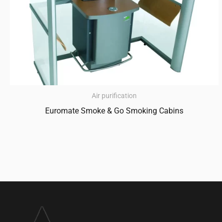
Air purification
Euromate Smoke & Go Smoking Cabins