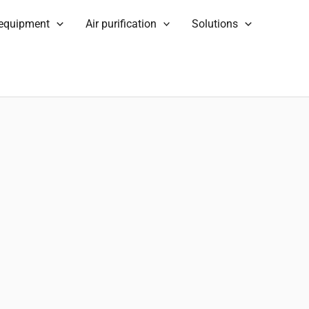
 equipment
Air purification
Solutions