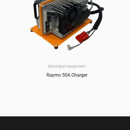
Municipal equipment
Raymo 50A Charger