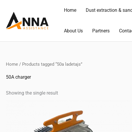
Skip
Home
Dust extraction & san
to
content
About Us
Partners
Conta
Home
/ Products tagged “50a ladetajs”
50A charger
Showing the single result