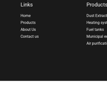
Links
Product
Home
Dust Extract
Products
Heating sy
About Us
Fuel tanks
Contact us
Municipal 
Air purificat