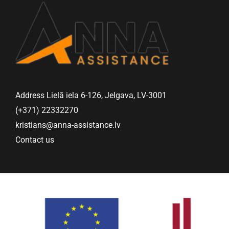
Address Lielā iela 6-126, Jelgava, LV-3001
(+371) 22332270
kristians@anna-assistance.lv
Contact us