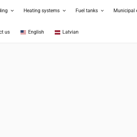
ding
Heating systems
Fuel tanks
Municipal
ct us
English
Latvian