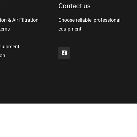
s
Contact us
ion & Air Filtration
Choose reliable, professional
stems
equipment.
equipment
ion